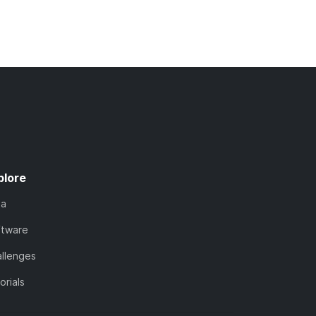
plore
ta
ftware
llenges
orials