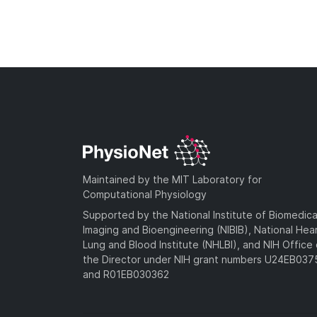
Maintained by the MIT Laboratory for
Computational Physiology
Supported by the National Institute of Biomedica
Imaging and Bioengineering (NIBIB), National Hea
Lung and Blood Institute (NHLBI), and NIH Office 
the Director under NIH grant numbers U24EB03
and R01EB030362