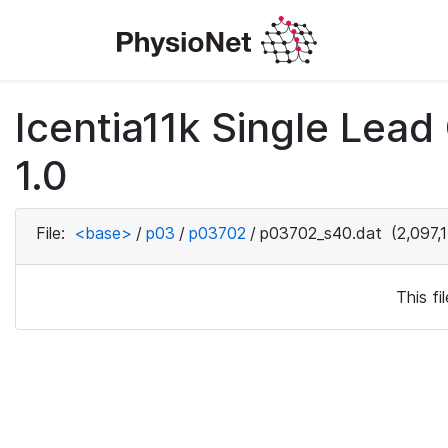
Icentia11k Single Lea
1.0
File:
<base>
/
p03
/
p03702
/
p03702_s40.dat
(2,097,
This f