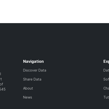
Navigation
Ex
Discover Data
Da
l
rt
Share Data
So
of
About
Cha
7545
News
Tut