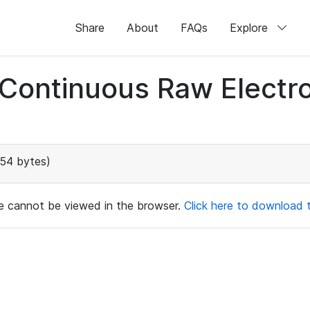
Share
About
FAQs
Explore
d Continuous Raw Elect
154 bytes)
ile cannot be viewed in the browser.
Click here to download th