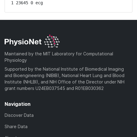
1 23645 0 ecg
Maintained by the MIT Laboratory for Computational
Physiology
Supported by the National Institute of Biomedical Imaging
and Bioengineering (NIBIB), National Heart Lung and Blood
Institute (NHLBI), and NIH Office of the Director under NIH
grant numbers U24EB037545 and R01EB030362
Navigation
Discover Data
Share Data