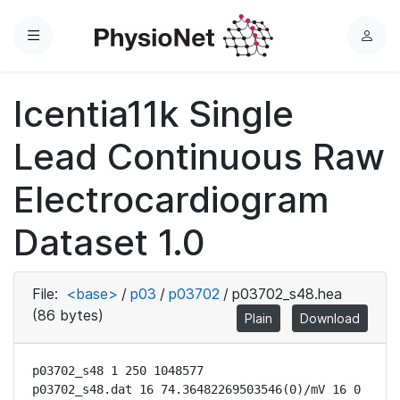
Menu
L
o
g
Icentia11k Single
i
n
Lead Continuous Raw
Electrocardiogram
Dataset 1.0
File:
<base>
/
p03
/
p03702
/
p03702_s48.hea
(86 bytes)
Plain
Download
p03702_s48 1 250 1048577

p03702_s48.dat 16 74.36482269503546(0)/mV 16 0 