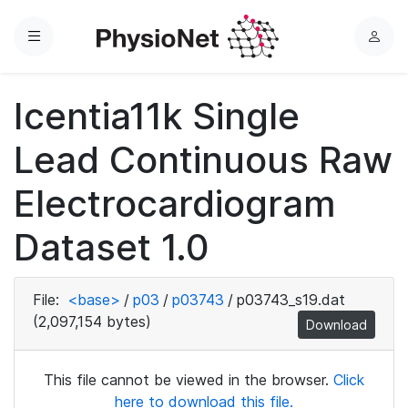
Menu
L
o
g
Icentia11k Single
i
n
Lead Continuous Raw
Electrocardiogram
Dataset 1.0
File:
<base>
/
p03
/
p03743
/
p03743_s19.dat
(2,097,154 bytes)
Download
This file cannot be viewed in the browser.
Click
here to download this file.