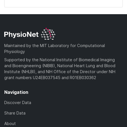
Maintained by the MIT Laboratory for Computational
Physiology
Supported by the National Institute of Biomedical Imaging
and Bioengineering (NIBIB), National Heart Lung and Blood
Institute (NHLBI), and NIH Office of the Director under NIH
grant numbers U24EB037545 and R01EB030362
Navigation
Discover Data
Share Data
About