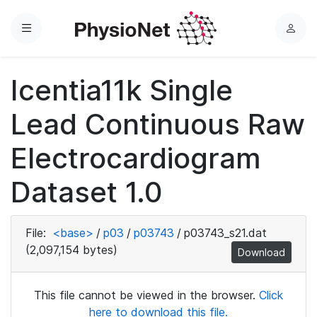
Menu
L
o
g
Icentia11k Single
i
n
Lead Continuous Raw
Electrocardiogram
Dataset 1.0
File:
<base>
/
p03
/
p03743
/
p03743_s21.dat
(2,097,154 bytes)
Download
This file cannot be viewed in the browser.
Click
here to download this file.