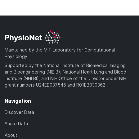
Maintained by the MIT Laboratory for Computational
Physiology
Supported by the National Institute of Biomedical Imaging
and Bioengineering (NIBIB), National Heart Lung and Blood
Institute (NHLBI), and NIH Office of the Director under NIH
grant numbers U24EB037545 and R01EB030362
Navigation
Discover Data
Share Data
About