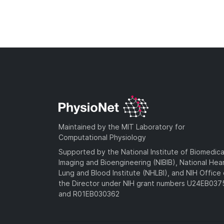
Maintained by the MIT Laboratory for
Computational Physiology
Supported by the National Institute of Biomedica
Imaging and Bioengineering (NIBIB), National Hea
Lung and Blood Institute (NHLBI), and NIH Office 
the Director under NIH grant numbers U24EB03
and R01EB030362