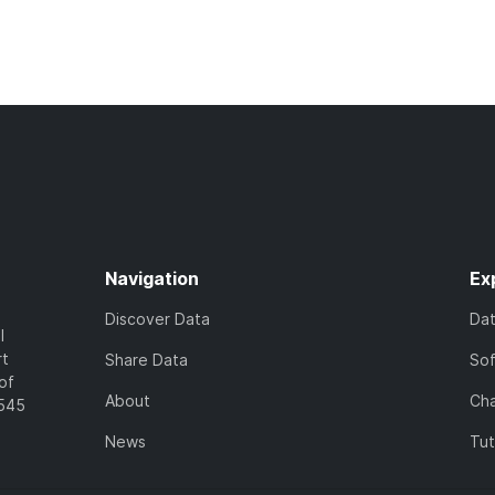
Navigation
Ex
Discover Data
Da
l
rt
Share Data
So
of
About
Cha
7545
News
Tut