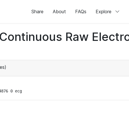
Share
About
FAQs
Explore
d Continuous Raw Elect
es)
4876 0 ecg