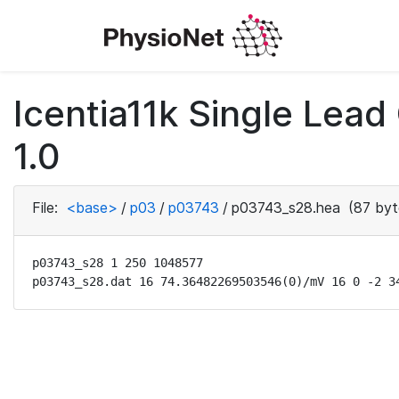
Icentia11k Single Lea
1.0
File:
<base>
/
p03
/
p03743
/
p03743_s28.hea
(87 byt
p03743_s28 1 250 1048577

p03743_s28.dat 16 74.36482269503546(0)/mV 16 0 -2 3