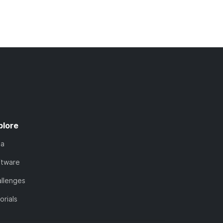
plore
ta
ftware
llenges
orials