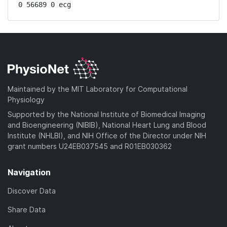
0 56689 0 ecg
Maintained by the MIT Laboratory for Computational
Physiology
Supported by the National Institute of Biomedical Imaging
and Bioengineering (NIBIB), National Heart Lung and Blood
Institute (NHLBI), and NIH Office of the Director under NIH
grant numbers U24EB037545 and R01EB030362
Navigation
Discover Data
Share Data