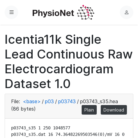
Menu
L
o
g
Icentia11k Single
i
n
Lead Continuous Raw
Electrocardiogram
Dataset 1.0
File:
<base>
/
p03
/
p03743
/
p03743_s35.hea
(86 bytes)
Plain
Download
p03743_s35 1 250 1048577

p03743_s35.dat 16 74.36482269503546(0)/mV 16 0 