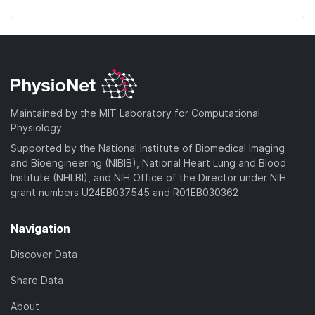
Maintained by the MIT Laboratory for Computational
Physiology
Supported by the National Institute of Biomedical Imaging
and Bioengineering (NIBIB), National Heart Lung and Blood
Institute (NHLBI), and NIH Office of the Director under NIH
grant numbers U24EB037545 and R01EB030362
Navigation
Discover Data
Share Data
About