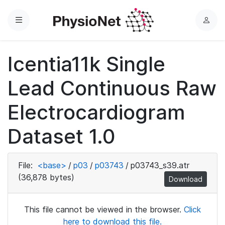
Menu
L
o
g
Icentia11k Single
i
n
Lead Continuous Raw
Electrocardiogram
Dataset 1.0
File:
<base>
/
p03
/
p03743
/
p03743_s39.atr
(36,878 bytes)
Download
This file cannot be viewed in the browser.
Click
here to download this file.