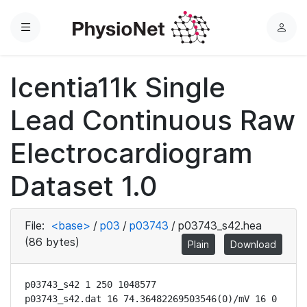
Menu
L
o
g
Icentia11k Single
i
n
Lead Continuous Raw
Electrocardiogram
Dataset 1.0
File:
<base>
/
p03
/
p03743
/
p03743_s42.hea
(86 bytes)
Plain
Download
p03743_s42 1 250 1048577

p03743_s42.dat 16 74.36482269503546(0)/mV 16 0 