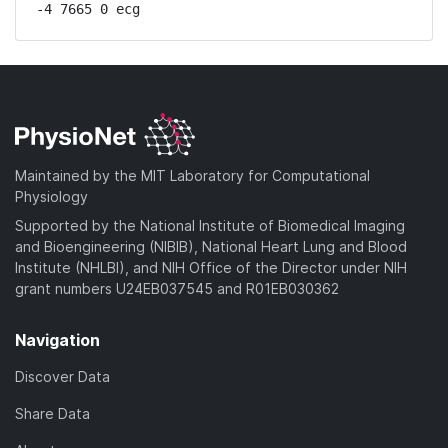
-4 7665 0 ecg
Maintained by the MIT Laboratory for Computational
Physiology
Supported by the National Institute of Biomedical Imaging
and Bioengineering (NIBIB), National Heart Lung and Blood
Institute (NHLBI), and NIH Office of the Director under NIH
grant numbers U24EB037545 and R01EB030362
Navigation
Discover Data
Share Data