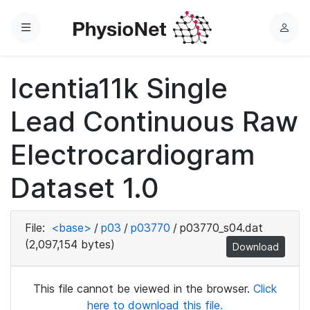
Menu
L
o
g
Icentia11k Single
i
n
Lead Continuous Raw
Electrocardiogram
Dataset 1.0
File:
<base>
/
p03
/
p03770
/
p03770_s04.dat
(2,097,154 bytes)
Download
This file cannot be viewed in the browser.
Click
here to download this file.