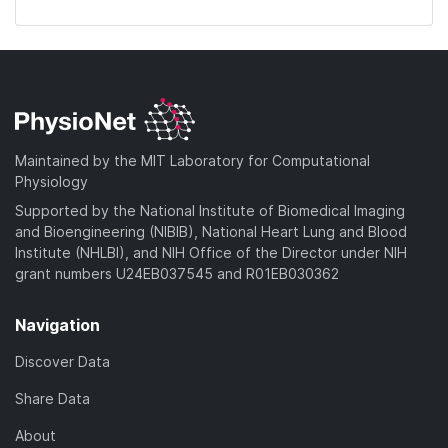
Maintained by the MIT Laboratory for Computational
Physiology
Supported by the National Institute of Biomedical Imaging
and Bioengineering (NIBIB), National Heart Lung and Blood
Institute (NHLBI), and NIH Office of the Director under NIH
grant numbers U24EB037545 and R01EB030362
Navigation
Discover Data
Share Data
About