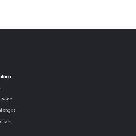
plore
ta
ftware
llenges
orials