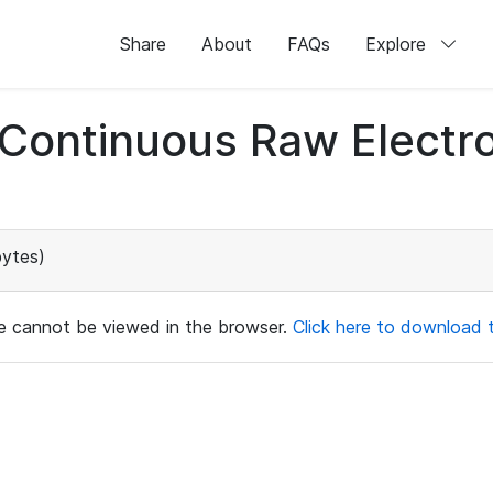
Share
About
FAQs
Explore
d Continuous Raw Elect
ytes)
ile cannot be viewed in the browser.
Click here to download th