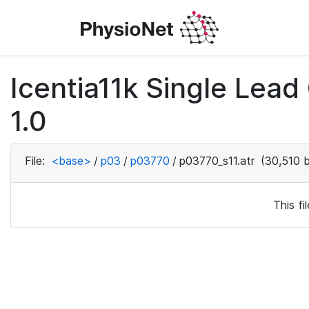
Icentia11k Single Lea
1.0
File:
<base>
/
p03
/
p03770
/
p03770_s11.atr
(30,510 b
This f