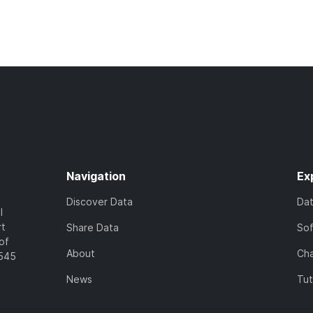
Navigation
Ex
Discover Data
Da
l
rt
Share Data
So
of
About
Cha
7545
News
Tut