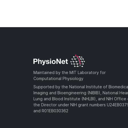
Maintained by the MIT Laboratory for
Computational Physiology
Supported by the National Institute of Biomedica
Imaging and Bioengineering (NIBIB), National Hea
Lung and Blood Institute (NHLBI), and NIH Office 
the Director under NIH grant numbers U24EB03
and R01EB030362