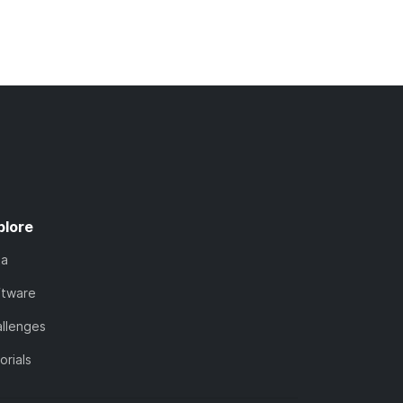
plore
ta
ftware
llenges
orials