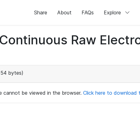
Share
About
FAQs
Explore
d Continuous Raw Elect
154 bytes)
ile cannot be viewed in the browser.
Click here to download th