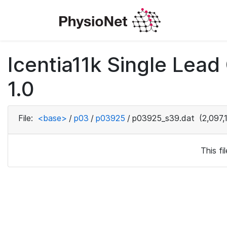
Icentia11k Single Lea
1.0
File:
<base>
/
p03
/
p03925
/
p03925_s39.dat
(2,097,
This f