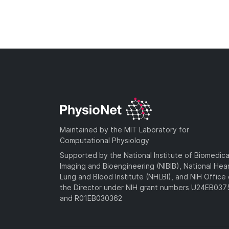
Maintained by the MIT Laboratory for
Computational Physiology
Supported by the National Institute of Biomedica
Imaging and Bioengineering (NIBIB), National Hea
Lung and Blood Institute (NHLBI), and NIH Office 
the Director under NIH grant numbers U24EB03
and R01EB030362