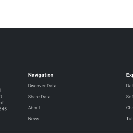
Navigation
Ex
Discover Data
Da
l
rt
Share Data
So
of
About
Cha
7545
News
Tut