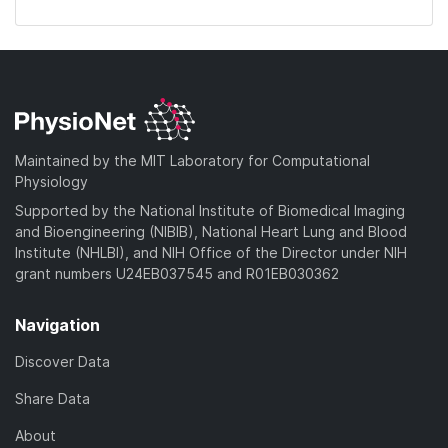
Maintained by the MIT Laboratory for Computational
Physiology
Supported by the National Institute of Biomedical Imaging
and Bioengineering (NIBIB), National Heart Lung and Blood
Institute (NHLBI), and NIH Office of the Director under NIH
grant numbers U24EB037545 and R01EB030362
Navigation
Discover Data
Share Data
About