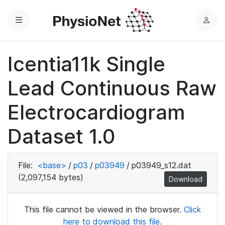
Menu
L
o
g
Icentia11k Single
i
n
Lead Continuous Raw
Electrocardiogram
Dataset 1.0
File:
<base>
/
p03
/
p03949
/
p03949_s12.dat
(2,097,154 bytes)
Download
This file cannot be viewed in the browser.
Click
here to download this file.