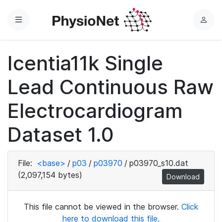
Menu
L
o
g
Icentia11k Single
i
n
Lead Continuous Raw
Electrocardiogram
Dataset 1.0
File:
<base>
/
p03
/
p03970
/
p03970_s10.dat
(2,097,154 bytes)
Download
This file cannot be viewed in the browser.
Click
here to download this file.