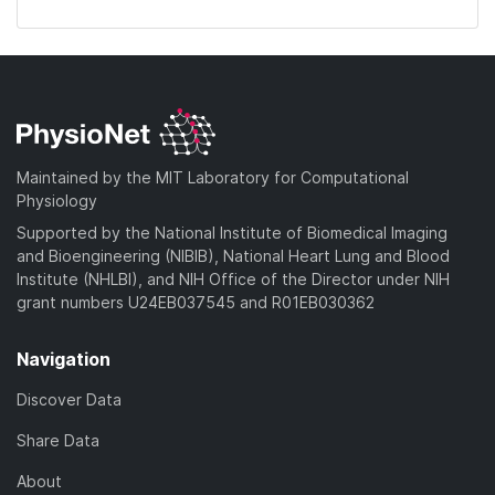
Maintained by the MIT Laboratory for Computational
Physiology
Supported by the National Institute of Biomedical Imaging
and Bioengineering (NIBIB), National Heart Lung and Blood
Institute (NHLBI), and NIH Office of the Director under NIH
grant numbers U24EB037545 and R01EB030362
Navigation
Discover Data
Share Data
About