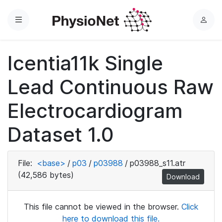
Menu
L
o
g
Icentia11k Single
i
n
Lead Continuous Raw
Electrocardiogram
Dataset 1.0
File:
<base>
/
p03
/
p03988
/
p03988_s11.atr
(42,586 bytes)
Download
This file cannot be viewed in the browser.
Click
here to download this file.