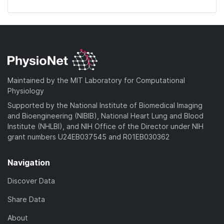
Maintained by the MIT Laboratory for Computational
Physiology
Supported by the National Institute of Biomedical Imaging
and Bioengineering (NIBIB), National Heart Lung and Blood
Institute (NHLBI), and NIH Office of the Director under NIH
grant numbers U24EB037545 and R01EB030362
Navigation
Discover Data
Share Data
About