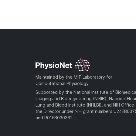
Maintained by the MIT Laboratory for
Computational Physiology
Supported by the National Institute of Biomedica
Imaging and Bioengineering (NIBIB), National Hea
Lung and Blood Institute (NHLBI), and NIH Office 
the Director under NIH grant numbers U24EB03
and R01EB030362