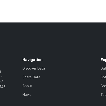
Navigation
Ex
Discover Data
Da
l
rt
Share Data
So
of
About
Cha
7545
News
Tut