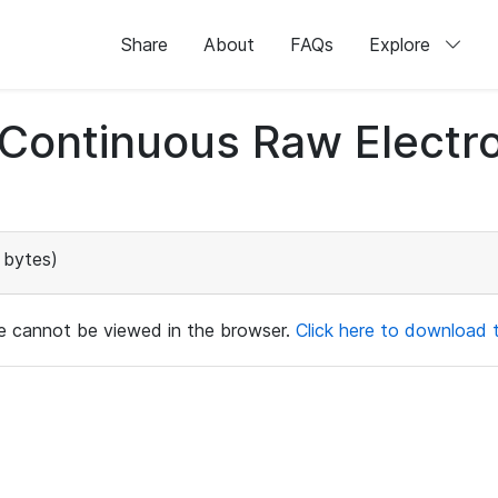
Share
About
FAQs
Explore
d Continuous Raw Elect
 bytes)
ile cannot be viewed in the browser.
Click here to download th