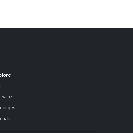
plore
ta
ftware
llenges
orials