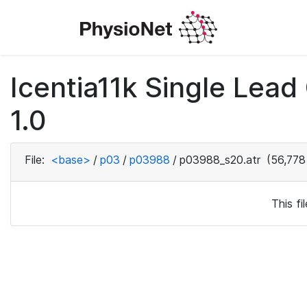
Icentia11k Single Lea
1.0
File:
<base>
/
p03
/
p03988
/
p03988_s20.atr
(56,778
This f