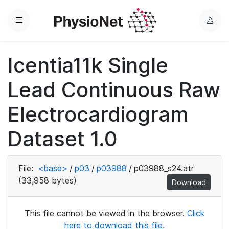
Menu
L
o
g
Icentia11k Single
i
n
Lead Continuous Raw
Electrocardiogram
Dataset 1.0
File:
<base>
/
p03
/
p03988
/
p03988_s24.atr
(33,958 bytes)
Download
This file cannot be viewed in the browser.
Click
here to download this file.