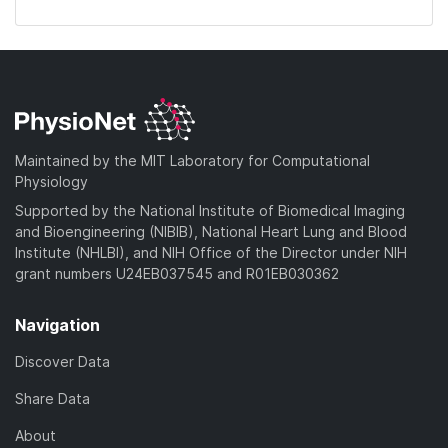
Maintained by the MIT Laboratory for Computational
Physiology
Supported by the National Institute of Biomedical Imaging
and Bioengineering (NIBIB), National Heart Lung and Blood
Institute (NHLBI), and NIH Office of the Director under NIH
grant numbers U24EB037545 and R01EB030362
Navigation
Discover Data
Share Data
About