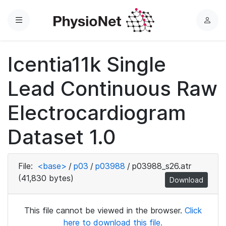
Menu
L
o
g
Icentia11k Single
i
n
Lead Continuous Raw
Electrocardiogram
Dataset 1.0
File:
<base>
/
p03
/
p03988
/
p03988_s26.atr
(41,830 bytes)
Download
This file cannot be viewed in the browser.
Click
here to download this file.