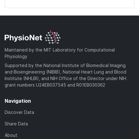
Maintained by the MIT Laboratory for Computational
Physiology
Supported by the National Institute of Biomedical Imaging
and Bioengineering (NIBIB), National Heart Lung and Blood
Institute (NHLBI), and NIH Office of the Director under NIH
grant numbers U24EB037545 and R01EB030362
Navigation
Discover Data
Share Data
About