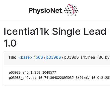
Icentia11k Single Lea
1.0
File:
<base>
/
p03
/
p03988
/
p03988_s45.hea
(86 by
p03988_s45 1 250 1048577

p03988_s45.dat 16 74.36482269503546(0)/mV 16 0 2 28