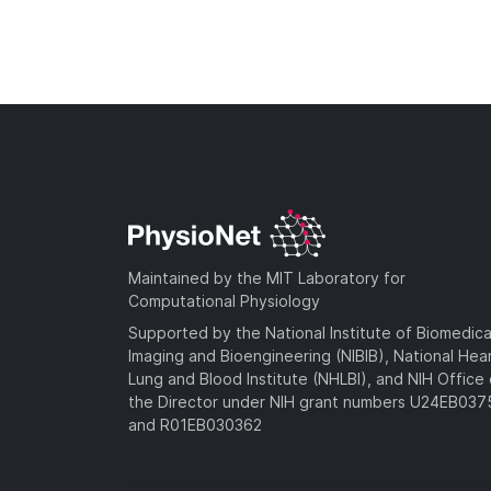
Maintained by the MIT Laboratory for
Computational Physiology
Supported by the National Institute of Biomedica
Imaging and Bioengineering (NIBIB), National Hea
Lung and Blood Institute (NHLBI), and NIH Office 
the Director under NIH grant numbers U24EB03
and R01EB030362