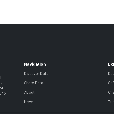
Navigation
Ex
Discover Data
Da
l
rt
Share Data
So
of
About
Cha
7545
News
Tut