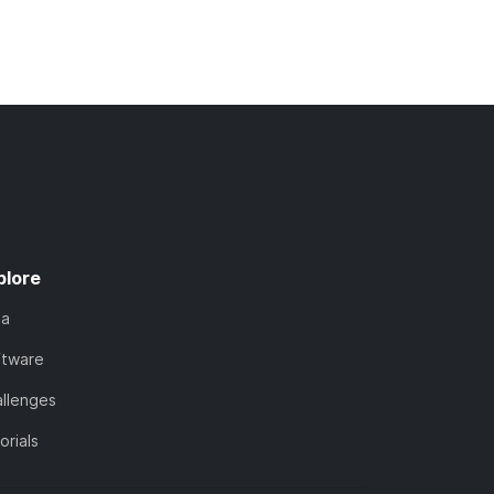
plore
ta
ftware
llenges
orials