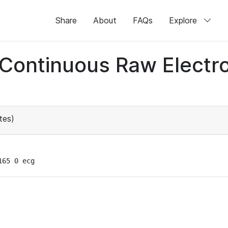
Share
About
FAQs
Explore
d Continuous Raw Elect
tes)
165 0 ecg