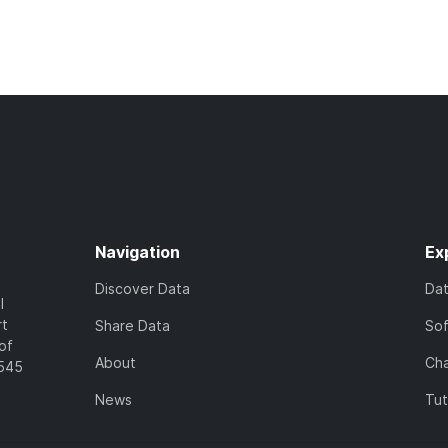
Navigation
Ex
Discover Data
Da
l
rt
Share Data
So
of
About
Cha
7545
News
Tut