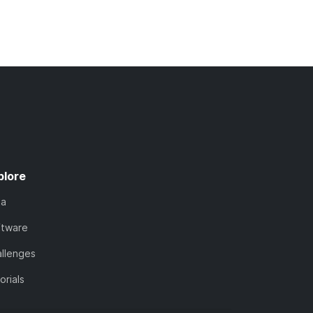
plore
ta
ftware
llenges
orials