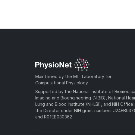
Maintained by the MIT Laboratory for
Computational Physiology
Supported by the National Institute of Biomedica
Imaging and Bioengineering (NIBIB), National Hea
Lung and Blood Institute (NHLBI), and NIH Office 
the Director under NIH grant numbers U24EB03
and R01EB030362