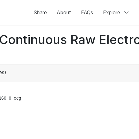
Share
About
FAQs
Explore
d Continuous Raw Elect
es)
160 0 ecg