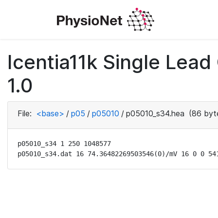
Icentia11k Single Lea
1.0
File:
<base>
/
p05
/
p05010
/
p05010_s34.hea
(86 byt
p05010_s34 1 250 1048577

p05010_s34.dat 16 74.36482269503546(0)/mV 16 0 0 54