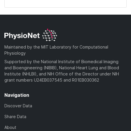
Maintained by the MIT Laboratory for Computational
Physiology
Supported by the National Institute of Biomedical Imaging
and Bioengineering (NIBIB), National Heart Lung and Blood
Institute (NHLBI), and NIH Office of the Director under NIH
grant numbers U24EB037545 and R01EB030362
Navigation
Discover Data
Share Data
About