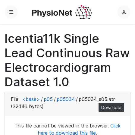
Menu
L
o
g
Icentia11k Single
i
n
Lead Continuous Raw
Electrocardiogram
Dataset 1.0
File:
<base>
/
p05
/
p05034
/
p05034_s05.atr
(32,146 bytes)
Download
This file cannot be viewed in the browser.
Click
here to download this file.