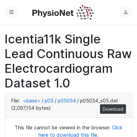
Menu
L
o
g
Icentia11k Single
i
n
Lead Continuous Raw
Electrocardiogram
Dataset 1.0
File:
<base>
/
p05
/
p05034
/
p05034_s05.dat
(2,097,154 bytes)
Download
This file cannot be viewed in the browser.
Click
here to download this file.