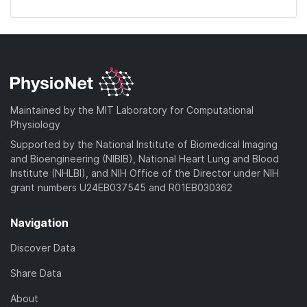
Maintained by the MIT Laboratory for Computational
Physiology
Supported by the National Institute of Biomedical Imaging
and Bioengineering (NIBIB), National Heart Lung and Blood
Institute (NHLBI), and NIH Office of the Director under NIH
grant numbers U24EB037545 and R01EB030362
Navigation
Discover Data
Share Data
About