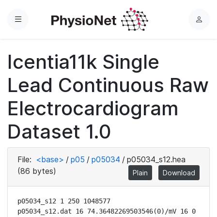
Menu
L
o
g
Icentia11k Single
i
n
Lead Continuous Raw
Electrocardiogram
Dataset 1.0
File:
<base>
/
p05
/
p05034
/
p05034_s12.hea
(86 bytes)
Plain
Download
p05034_s12 1 250 1048577

p05034_s12.dat 16 74.36482269503546(0)/mV 16 0 