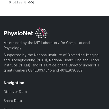
0 51190 0 ecg
Maintained by the MIT Laboratory for Computational
Physiology
Supported by the National Institute of Biomedical Imaging
and Bioengineering (NIBIB), National Heart Lung and Blood
Institute (NHLBI), and NIH Office of the Director under NIH
grant numbers U24EB037545 and R01EB030362
Navigation
Discover Data
Share Data