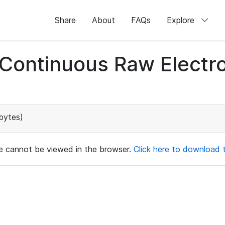
Share
About
FAQs
Explore
d Continuous Raw Elect
bytes)
ile cannot be viewed in the browser.
Click here to download th