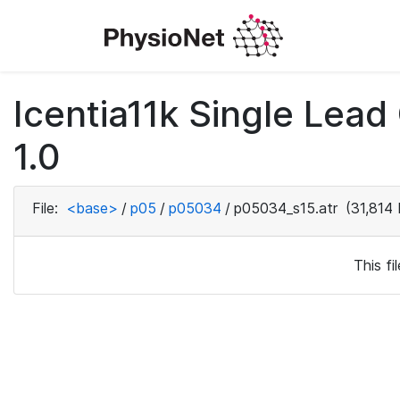
Icentia11k Single Lea
1.0
File:
<base>
/
p05
/
p05034
/
p05034_s15.atr
(31,814 
This f