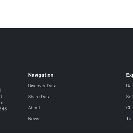
Navigation
Ex
Discover Data
Da
l
rt
Share Data
So
of
About
Cha
7545
News
Tut