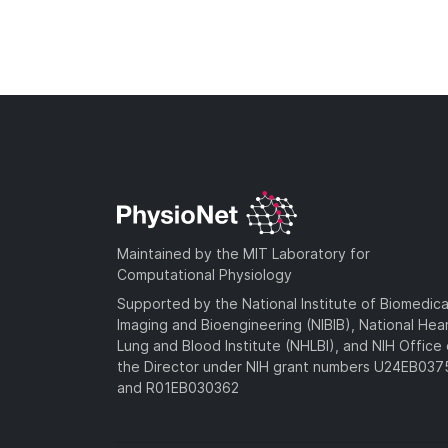
Maintained by the MIT Laboratory for
Computational Physiology
Supported by the National Institute of Biomedica
Imaging and Bioengineering (NIBIB), National Hea
Lung and Blood Institute (NHLBI), and NIH Office 
the Director under NIH grant numbers U24EB03
and R01EB030362