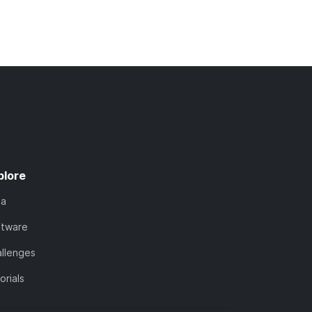
plore
ta
ftware
llenges
orials