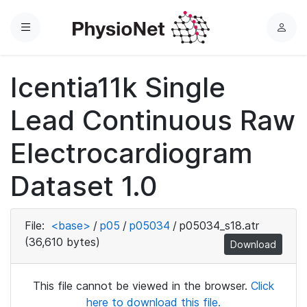
Menu
L
o
g
Icentia11k Single
i
n
Lead Continuous Raw
Electrocardiogram
Dataset 1.0
File:
<base>
/
p05
/
p05034
/
p05034_s18.atr
(36,610 bytes)
Download
This file cannot be viewed in the browser.
Click
here to download this file.