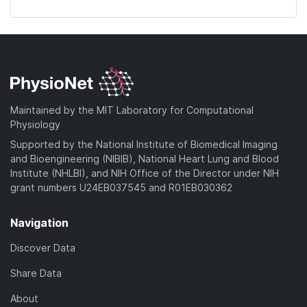
Maintained by the MIT Laboratory for Computational
Physiology
Supported by the National Institute of Biomedical Imaging
and Bioengineering (NIBIB), National Heart Lung and Blood
Institute (NHLBI), and NIH Office of the Director under NIH
grant numbers U24EB037545 and R01EB030362
Navigation
Discover Data
Share Data
About