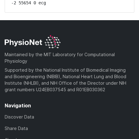
-2 55654 0 ecg
Maintained by the MIT Laboratory for Computational
Physiology
Supported by the National Institute of Biomedical Imaging
and Bioengineering (NIBIB), National Heart Lung and Blood
Institute (NHLBI), and NIH Office of the Director under NIH
grant numbers U24EB037545 and R01EB030362
Navigation
Discover Data
Share Data