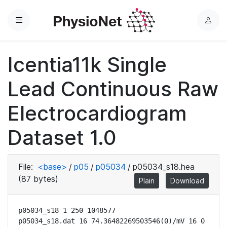
Menu
L
o
g
Icentia11k Single
i
n
Lead Continuous Raw
Electrocardiogram
Dataset 1.0
File:
<base>
/
p05
/
p05034
/
p05034_s18.hea
(87 bytes)
Plain
Download
p05034_s18 1 250 1048577

p05034_s18.dat 16 74.36482269503546(0)/mV 16 0 