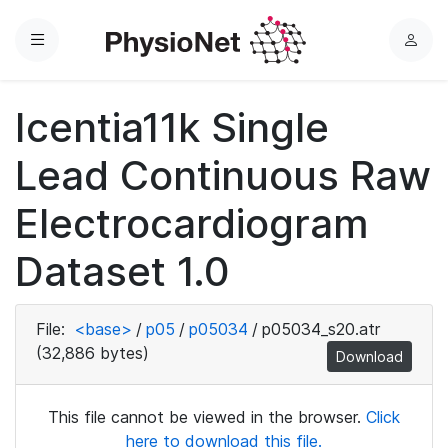
Menu
L
o
g
Icentia11k Single
i
n
Lead Continuous Raw
Electrocardiogram
Dataset 1.0
File:
<base>
/
p05
/
p05034
/
p05034_s20.atr
(32,886 bytes)
Download
This file cannot be viewed in the browser.
Click
here to download this file.