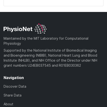
Maintained by the MIT Laboratory for Computational
Physiology
Supported by the National Institute of Biomedical Imaging
and Bioengineering (NIBIB), National Heart Lung and Blood
Institute (NHLBI), and NIH Office of the Director under NIH
grant numbers U24EB037545 and R01EB030362
Navigation
Discover Data
Share Data
About