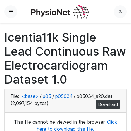
Menu
L
o
g
Icentia11k Single
i
n
Lead Continuous Raw
Electrocardiogram
Dataset 1.0
File:
<base>
/
p05
/
p05034
/
p05034_s20.dat
(2,097,154 bytes)
Download
This file cannot be viewed in the browser.
Click
here to download this file.