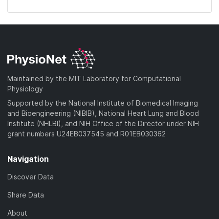
Maintained by the MIT Laboratory for Computational
Physiology
Supported by the National Institute of Biomedical Imaging
and Bioengineering (NIBIB), National Heart Lung and Blood
Institute (NHLBI), and NIH Office of the Director under NIH
grant numbers U24EB037545 and R01EB030362
Navigation
Discover Data
Share Data
About