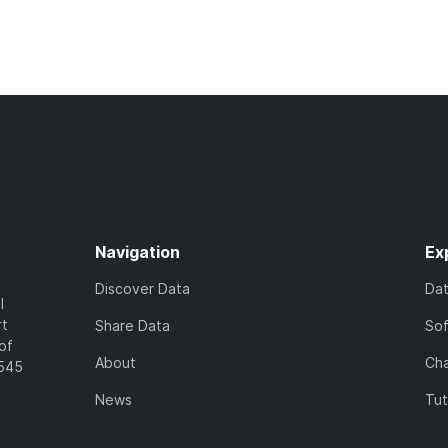
Navigation
Ex
Discover Data
Da
l
rt
Share Data
So
of
About
Cha
7545
News
Tut