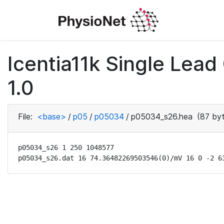
Icentia11k Single Lea
1.0
File:
<base>
/
p05
/
p05034
/
p05034_s26.hea
(87 byt
p05034_s26 1 250 1048577

p05034_s26.dat 16 74.36482269503546(0)/mV 16 0 -2 6