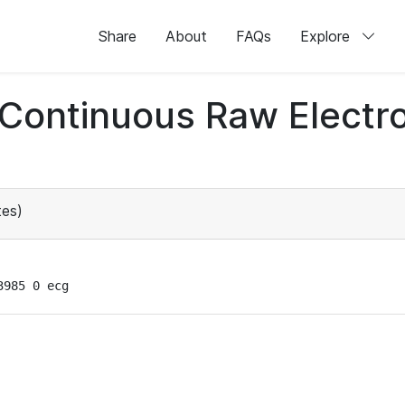
Share
About
FAQs
Explore
d Continuous Raw Elect
es)
3985 0 ecg