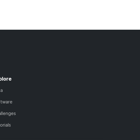
plore
ta
ftware
llenges
orials