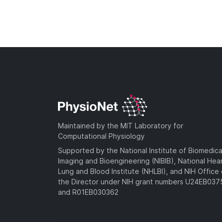
Maintained by the MIT Laboratory for
Computational Physiology
Supported by the National Institute of Biomedica
Imaging and Bioengineering (NIBIB), National Hea
Lung and Blood Institute (NHLBI), and NIH Office 
the Director under NIH grant numbers U24EB03
and R01EB030362