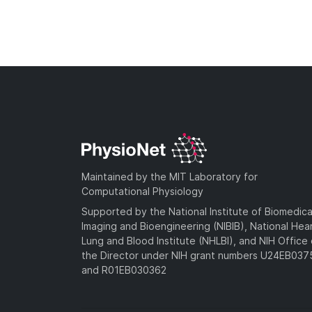
Maintained by the MIT Laboratory for
Computational Physiology
Supported by the National Institute of Biomedica
Imaging and Bioengineering (NIBIB), National Hea
Lung and Blood Institute (NHLBI), and NIH Office 
the Director under NIH grant numbers U24EB03
and R01EB030362