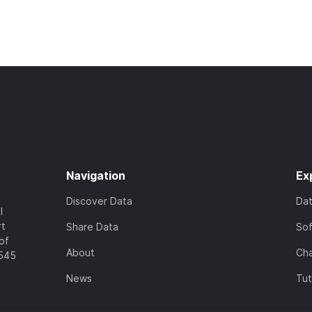
Navigation
Ex
Discover Data
Da
l
rt
Share Data
So
of
About
Cha
7545
News
Tut