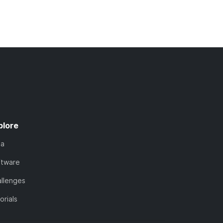
plore
ta
ftware
llenges
orials