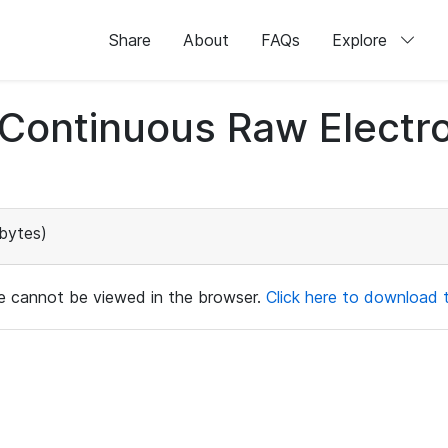
Share
About
FAQs
Explore
d Continuous Raw Elect
bytes)
ile cannot be viewed in the browser.
Click here to download th