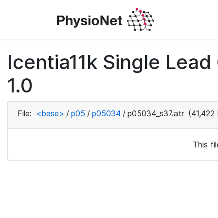
Icentia11k Single Lea
1.0
File:
<base>
/
p05
/
p05034
/
p05034_s37.atr
(41,422 
This f