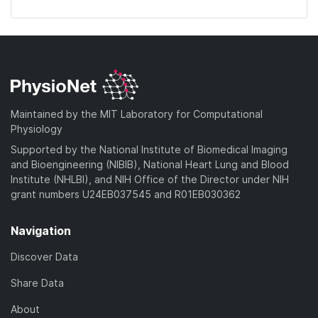
Maintained by the MIT Laboratory for Computational
Physiology
Supported by the National Institute of Biomedical Imaging
and Bioengineering (NIBIB), National Heart Lung and Blood
Institute (NHLBI), and NIH Office of the Director under NIH
grant numbers U24EB037545 and R01EB030362
Navigation
Discover Data
Share Data
About