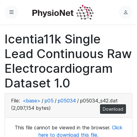
Menu
L
o
g
Icentia11k Single
i
n
Lead Continuous Raw
Electrocardiogram
Dataset 1.0
File:
<base>
/
p05
/
p05034
/
p05034_s42.dat
(2,097,154 bytes)
Download
This file cannot be viewed in the browser.
Click
here to download this file.