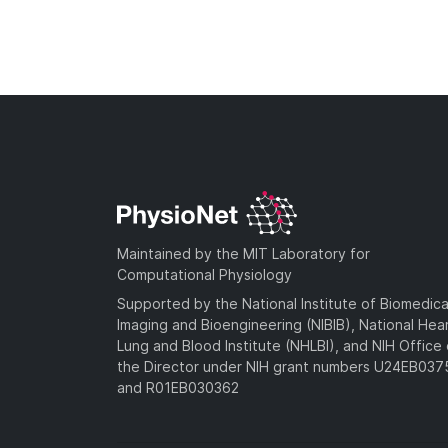
Maintained by the MIT Laboratory for
Computational Physiology
Supported by the National Institute of Biomedica
Imaging and Bioengineering (NIBIB), National Hea
Lung and Blood Institute (NHLBI), and NIH Office 
the Director under NIH grant numbers U24EB03
and R01EB030362