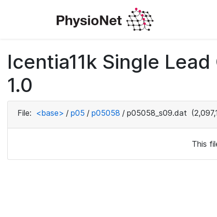
Icentia11k Single Lea
1.0
File:
<base>
/
p05
/
p05058
/
p05058_s09.dat
(2,097,
This f