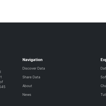
Navigation
Ex
Discover Data
Da
l
rt
Share Data
So
of
About
Cha
7545
News
Tut