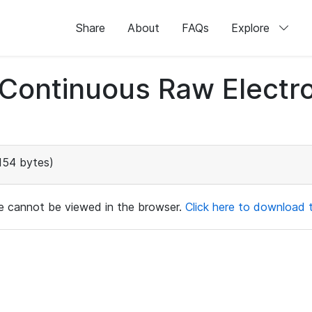
Share
About
FAQs
Explore
d Continuous Raw Elect
154 bytes)
ile cannot be viewed in the browser.
Click here to download th