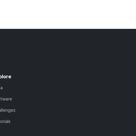
plore
ta
ftware
llenges
orials