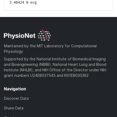
3 48424 0 ecg
Maintained by the MIT Laboratory for Computational
Physiology
Supported by the National Institute of Biomedical Imaging
and Bioengineering (NIBIB), National Heart Lung and Blood
Institute (NHLBI), and NIH Office of the Director under NIH
grant numbers U24EB037545 and R01EB030362
Navigation
Discover Data
Share Data