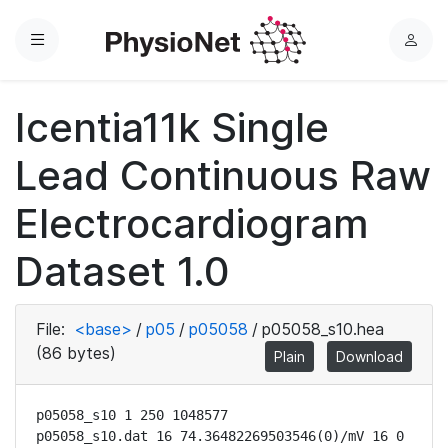
Menu
L
o
g
Icentia11k Single
i
n
Lead Continuous Raw
Electrocardiogram
Dataset 1.0
File:
<base>
/
p05
/
p05058
/
p05058_s10.hea
(86 bytes)
Plain
Download
p05058_s10 1 250 1048577

p05058_s10.dat 16 74.36482269503546(0)/mV 16 0 