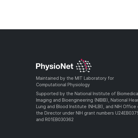
Maintained by the MIT Laboratory for
Computational Physiology
Supported by the National Institute of Biomedica
Imaging and Bioengineering (NIBIB), National Hea
Lung and Blood Institute (NHLBI), and NIH Office 
the Director under NIH grant numbers U24EB03
and R01EB030362