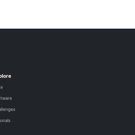
plore
ta
ftware
llenges
orials