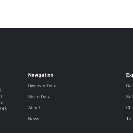
Navigation
Ex
Discover Data
Da
l
rt
Share Data
So
of
About
Cha
7545
News
Tut