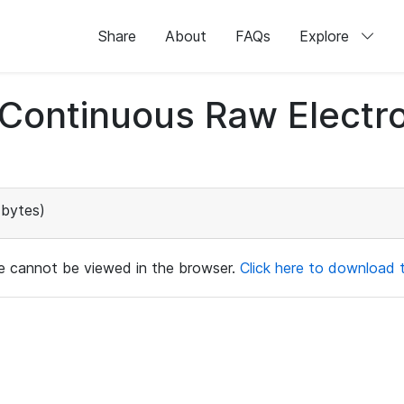
Share
About
FAQs
Explore
d Continuous Raw Elect
 bytes)
ile cannot be viewed in the browser.
Click here to download th