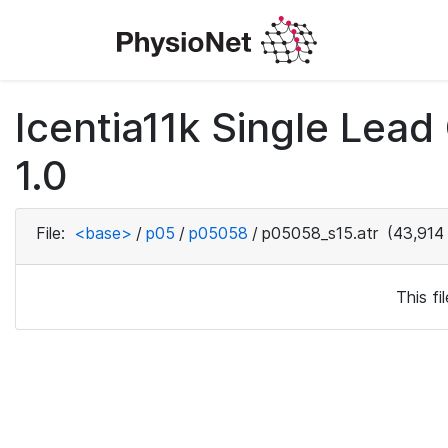
Icentia11k Single Lea
1.0
File:
<base>
/
p05
/
p05058
/
p05058_s15.atr
(43,914
This f