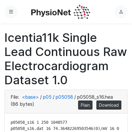
Menu
L
o
g
Icentia11k Single
i
n
Lead Continuous Raw
Electrocardiogram
Dataset 1.0
File:
<base>
/
p05
/
p05058
/
p05058_s16.hea
(86 bytes)
Plain
Download
p05058_s16 1 250 1048577

p05058_s16.dat 16 74.36482269503546(0)/mV 16 0 