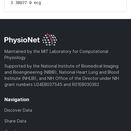
3 38077 0 ecg
Maintained by the MIT Laboratory for Computational
Physiology
Supported by the National Institute of Biomedical Imaging
and Bioengineering (NIBIB), National Heart Lung and Blood
Institute (NHLBI), and NIH Office of the Director under NIH
grant numbers U24EB037545 and R01EB030362
Navigation
Discover Data
Share Data