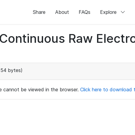
Share
About
FAQs
Explore
d Continuous Raw Elect
154 bytes)
ile cannot be viewed in the browser.
Click here to download th