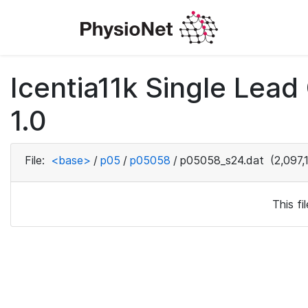
Icentia11k Single Lea
1.0
File:
<base>
/
p05
/
p05058
/
p05058_s24.dat
(2,097,
This f