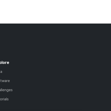
plore
ta
ftware
llenges
orials