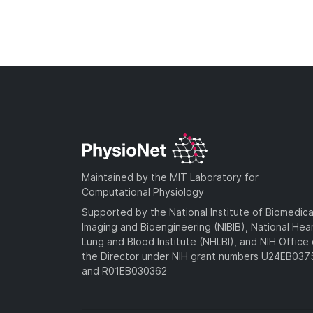
Maintained by the MIT Laboratory for
Computational Physiology
Supported by the National Institute of Biomedica
Imaging and Bioengineering (NIBIB), National Hea
Lung and Blood Institute (NHLBI), and NIH Office 
the Director under NIH grant numbers U24EB03
and R01EB030362