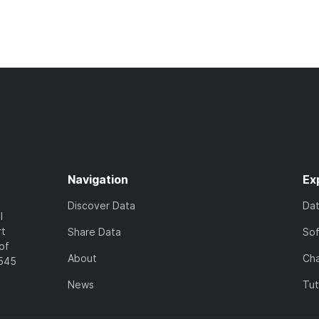
Navigation
Ex
Discover Data
Da
l
rt
Share Data
So
of
About
Cha
7545
News
Tut