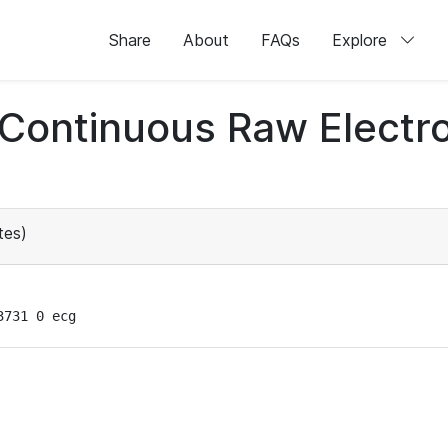
Share
About
FAQs
Explore
d Continuous Raw Elect
tes)
3731 0 ecg