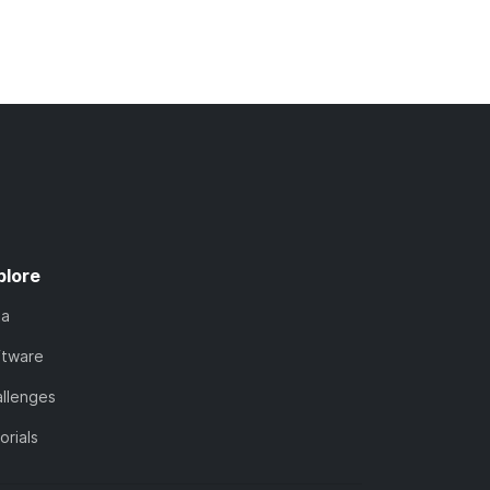
plore
ta
ftware
llenges
orials