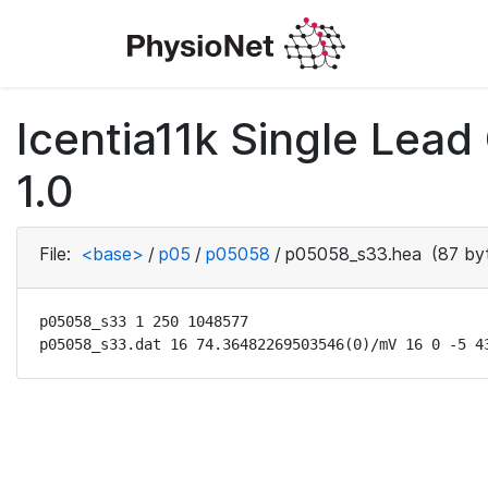
Icentia11k Single Lea
1.0
File:
<base>
/
p05
/
p05058
/
p05058_s33.hea
(87 by
p05058_s33 1 250 1048577

p05058_s33.dat 16 74.36482269503546(0)/mV 16 0 -5 4