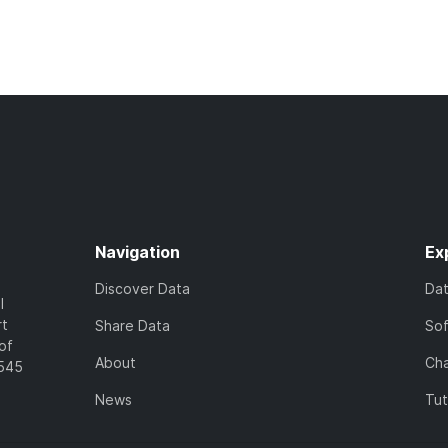
Navigation
Ex
Discover Data
Da
l
rt
Share Data
So
of
About
Cha
7545
News
Tut