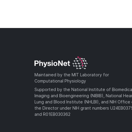
Maintained by the MIT Laboratory for
Computational Physiology
Supported by the National Institute of Biomedica
Imaging and Bioengineering (NIBIB), National Hea
Lung and Blood Institute (NHLBI), and NIH Office 
the Director under NIH grant numbers U24EB03
and R01EB030362