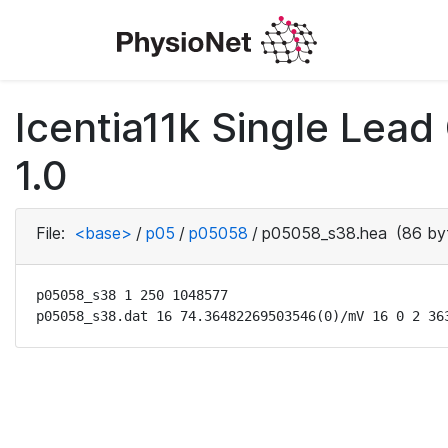
Icentia11k Single Lea
1.0
File:
<base>
/
p05
/
p05058
/
p05058_s38.hea
(86 by
p05058_s38 1 250 1048577

p05058_s38.dat 16 74.36482269503546(0)/mV 16 0 2 36