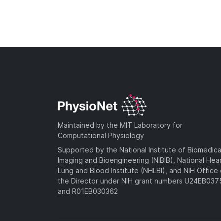
Maintained by the MIT Laboratory for
Computational Physiology
Supported by the National Institute of Biomedica
Imaging and Bioengineering (NIBIB), National Hea
Lung and Blood Institute (NHLBI), and NIH Office 
the Director under NIH grant numbers U24EB03
and R01EB030362