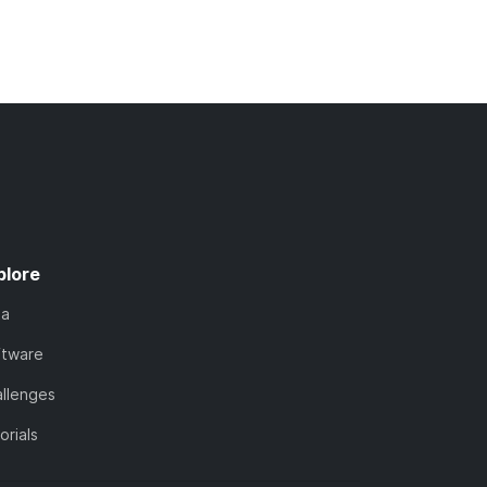
plore
ta
ftware
llenges
orials