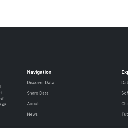
Navigation
Ex
Discover Data
Da
l
rt
Share Data
So
of
About
Cha
7545
News
Tut