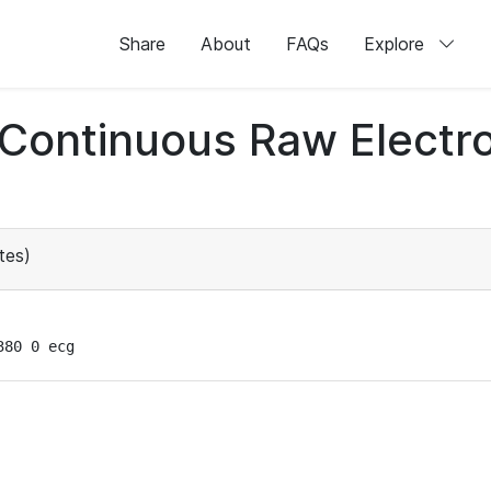
Share
About
FAQs
Explore
d Continuous Raw Elect
tes)
380 0 ecg