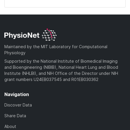
Maintained by the MIT Laboratory for Computational
Physiology
Supported by the National Institute of Biomedical Imaging
and Bioengineering (NIBIB), National Heart Lung and Blood
Institute (NHLBI), and NIH Office of the Director under NIH
grant numbers U24EB037545 and R01EB030362
Navigation
Discover Data
Share Data
About