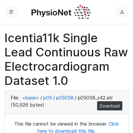
Menu
L
o
g
Icentia11k Single
i
n
Lead Continuous Raw
Electrocardiogram
Dataset 1.0
File:
<base>
/
p05
/
p05058
/
p05058_s42.atr
(50,926 bytes)
Download
This file cannot be viewed in the browser.
Click
here to download this file.