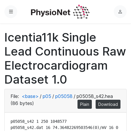
Menu
L
o
g
Icentia11k Single
i
n
Lead Continuous Raw
Electrocardiogram
Dataset 1.0
File:
<base>
/
p05
/
p05058
/
p05058_s42.hea
(86 bytes)
Plain
Download
p05058_s42 1 250 1048577

p05058_s42.dat 16 74.36482269503546(0)/mV 16 0 