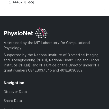
1 44457 0 ecg
Maintained by the MIT Laboratory for Computational
Physiology
Supported by the National Institute of Biomedical Imaging
and Bioengineering (NIBIB), National Heart Lung and Blood
Institute (NHLBI), and NIH Office of the Director under NIH
grant numbers U24EB037545 and R01EB030362
Navigation
Discover Data
Share Data