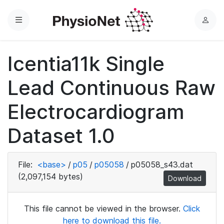
Menu
L
o
g
Icentia11k Single
i
n
Lead Continuous Raw
Electrocardiogram
Dataset 1.0
File:
<base>
/
p05
/
p05058
/
p05058_s43.dat
(2,097,154 bytes)
Download
This file cannot be viewed in the browser.
Click
here to download this file.