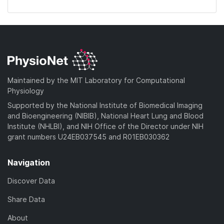
Maintained by the MIT Laboratory for Computational
Physiology
Supported by the National Institute of Biomedical Imaging
and Bioengineering (NIBIB), National Heart Lung and Blood
Institute (NHLBI), and NIH Office of the Director under NIH
grant numbers U24EB037545 and R01EB030362
Navigation
Discover Data
Share Data
About