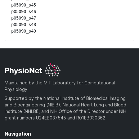
p05090_s45

p05090_s46

p05090_s47

p05090_s48

p05090_s49
Maintained by the MIT Laboratory for Computational
Physiology
Supported by the National Institute of Biomedical Imaging
and Bioengineering (NIBIB), National Heart Lung and Blood
Institute (NHLBI), and NIH Office of the Director under NIH
grant numbers U24EB037545 and R01EB030362
Navigation