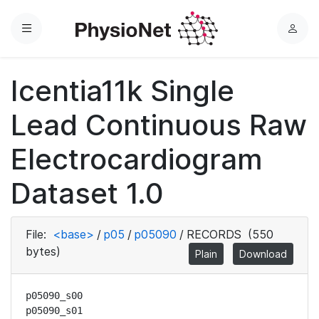
Menu
L
o
g
Icentia11k Single
i
n
Lead Continuous Raw
Electrocardiogram
Dataset 1.0
File:
<base>
/
p05
/
p05090
/
RECORDS
(550
bytes)
Plain
Download
p05090_s00

p05090_s01
