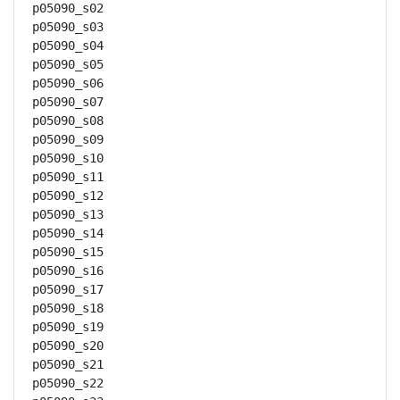
p05090_s02

p05090_s03

p05090_s04

p05090_s05

p05090_s06

p05090_s07

p05090_s08

p05090_s09

p05090_s10

p05090_s11

p05090_s12

p05090_s13

p05090_s14

p05090_s15

p05090_s16

p05090_s17

p05090_s18

p05090_s19

p05090_s20

p05090_s21

p05090_s22
