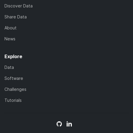
Discover Data
Share Data
About
News
Explore
Data
Software
Challenges
Tutorials