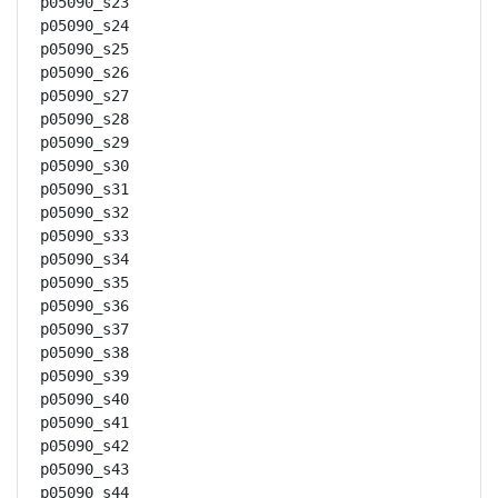
p05090_s23

p05090_s24

p05090_s25

p05090_s26

p05090_s27

p05090_s28

p05090_s29

p05090_s30

p05090_s31

p05090_s32

p05090_s33

p05090_s34

p05090_s35

p05090_s36

p05090_s37

p05090_s38

p05090_s39

p05090_s40

p05090_s41

p05090_s42

p05090_s43

p05090_s44
