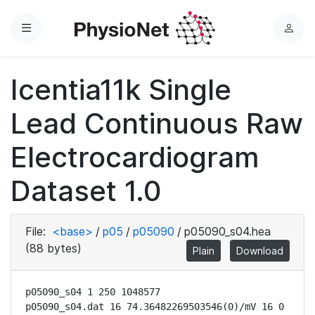
Menu
L
o
g
Icentia11k Single
i
n
Lead Continuous Raw
Electrocardiogram
Dataset 1.0
File:
<base>
/
p05
/
p05090
/
p05090_s04.hea
(88 bytes)
Plain
Download
p05090_s04 1 250 1048577

p05090_s04.dat 16 74.36482269503546(0)/mV 16 0 