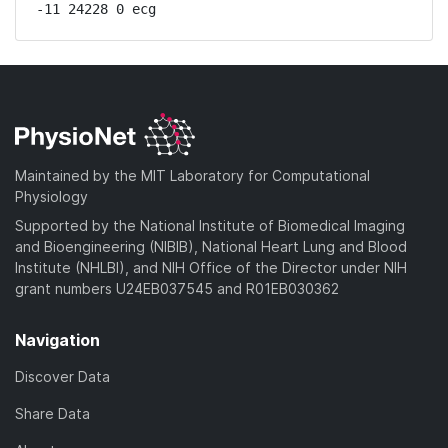
-11 24228 0 ecg
Maintained by the MIT Laboratory for Computational
Physiology
Supported by the National Institute of Biomedical Imaging
and Bioengineering (NIBIB), National Heart Lung and Blood
Institute (NHLBI), and NIH Office of the Director under NIH
grant numbers U24EB037545 and R01EB030362
Navigation
Discover Data
Share Data