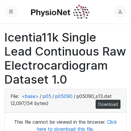
Menu
L
o
g
Icentia11k Single
i
n
Lead Continuous Raw
Electrocardiogram
Dataset 1.0
File:
<base>
/
p05
/
p05090
/
p05090_s13.dat
(2,097,154 bytes)
Download
This file cannot be viewed in the browser.
Click
here to download this file.