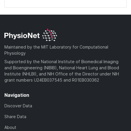
Maintained by the MIT Laboratory for Computational
Physiology
Supported by the National Institute of Biomedical Imaging
and Bioengineering (NIBIB), National Heart Lung and Blood
Institute (NHLBI), and NIH Office of the Director under NIH
grant numbers U24EB037545 and R01EB030362
Navigation
Discover Data
Share Data
About