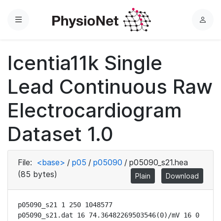
Menu
L
o
g
Icentia11k Single
i
n
Lead Continuous Raw
Electrocardiogram
Dataset 1.0
File:
<base>
/
p05
/
p05090
/
p05090_s21.hea
(85 bytes)
Plain
Download
p05090_s21 1 250 1048577

p05090_s21.dat 16 74.36482269503546(0)/mV 16 0 