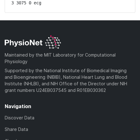
3 3075 0 ecg
Maintained by the MIT Laboratory for Computational
Physiology
Supported by the National Institute of Biomedical Imaging
and Bioengineering (NIBIB), National Heart Lung and Blood
Institute (NHLBI), and NIH Office of the Director under NIH
grant numbers U24EB037545 and R01EB030362
Navigation
Discover Data
Share Data