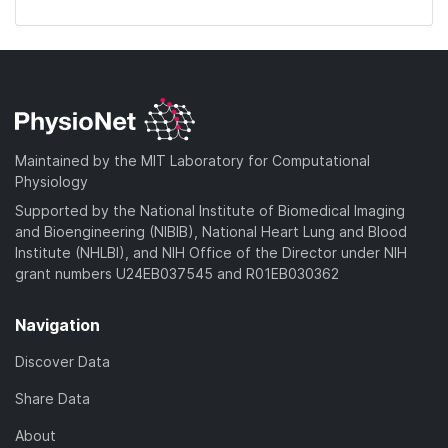
Maintained by the MIT Laboratory for Computational
Physiology
Supported by the National Institute of Biomedical Imaging
and Bioengineering (NIBIB), National Heart Lung and Blood
Institute (NHLBI), and NIH Office of the Director under NIH
grant numbers U24EB037545 and R01EB030362
Navigation
Discover Data
Share Data
About