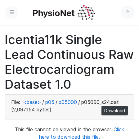
Menu
L
o
g
Icentia11k Single
i
n
Lead Continuous Raw
Electrocardiogram
Dataset 1.0
File:
<base>
/
p05
/
p05090
/
p05090_s24.dat
(2,097,154 bytes)
Download
This file cannot be viewed in the browser.
Click
here to download this file.