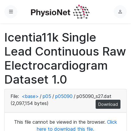
Menu
L
o
g
Icentia11k Single
i
n
Lead Continuous Raw
Electrocardiogram
Dataset 1.0
File:
<base>
/
p05
/
p05090
/
p05090_s27.dat
(2,097,154 bytes)
Download
This file cannot be viewed in the browser.
Click
here to download this file.