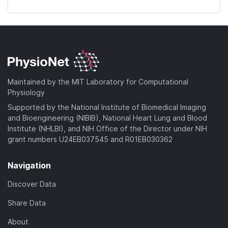
Maintained by the MIT Laboratory for Computational
Physiology
Supported by the National Institute of Biomedical Imaging
and Bioengineering (NIBIB), National Heart Lung and Blood
Institute (NHLBI), and NIH Office of the Director under NIH
grant numbers U24EB037545 and R01EB030362
Navigation
Discover Data
Share Data
About