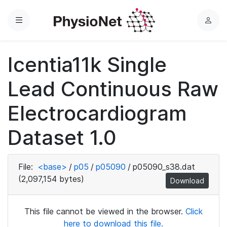
Menu
L
o
g
Icentia11k Single
i
n
Lead Continuous Raw
Electrocardiogram
Dataset 1.0
File:
<base>
/
p05
/
p05090
/
p05090_s38.dat
(2,097,154 bytes)
Download
This file cannot be viewed in the browser.
Click
here to download this file.