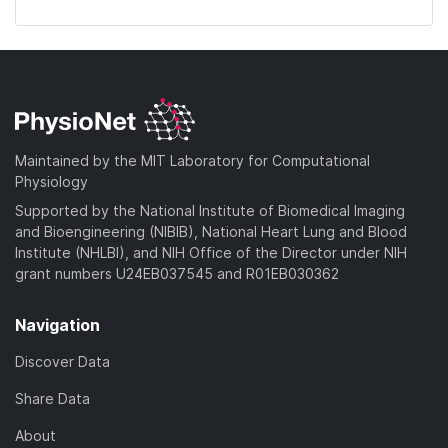
Maintained by the MIT Laboratory for Computational
Physiology
Supported by the National Institute of Biomedical Imaging
and Bioengineering (NIBIB), National Heart Lung and Blood
Institute (NHLBI), and NIH Office of the Director under NIH
grant numbers U24EB037545 and R01EB030362
Navigation
Discover Data
Share Data
About