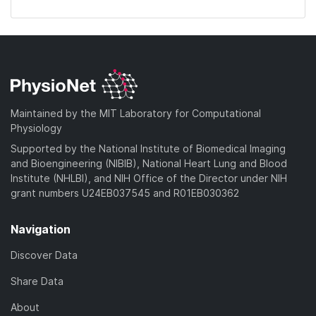
Maintained by the MIT Laboratory for Computational
Physiology
Supported by the National Institute of Biomedical Imaging
and Bioengineering (NIBIB), National Heart Lung and Blood
Institute (NHLBI), and NIH Office of the Director under NIH
grant numbers U24EB037545 and R01EB030362
Navigation
Discover Data
Share Data
About