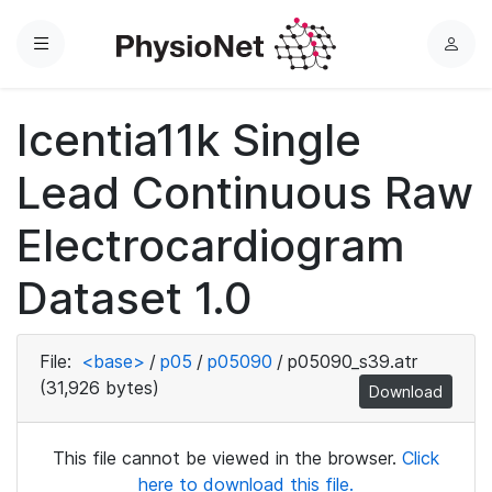
Menu
L
o
g
Icentia11k Single
i
n
Lead Continuous Raw
Electrocardiogram
Dataset 1.0
File:
<base>
/
p05
/
p05090
/
p05090_s39.atr
(31,926 bytes)
Download
This file cannot be viewed in the browser.
Click
here to download this file.