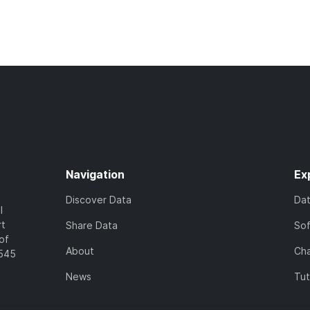
Navigation
Ex
Discover Data
Da
l
rt
Share Data
So
of
About
Cha
7545
News
Tut