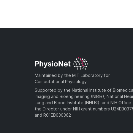
Maintained by the MIT Laboratory for
Computational Physiology
Supported by the National Institute of Biomedica
Imaging and Bioengineering (NIBIB), National Hea
Lung and Blood Institute (NHLBI), and NIH Office 
the Director under NIH grant numbers U24EB03
and R01EB030362