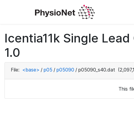
Icentia11k Single Lea
1.0
File:
<base>
/
p05
/
p05090
/
p05090_s40.dat
(2,097,
This f