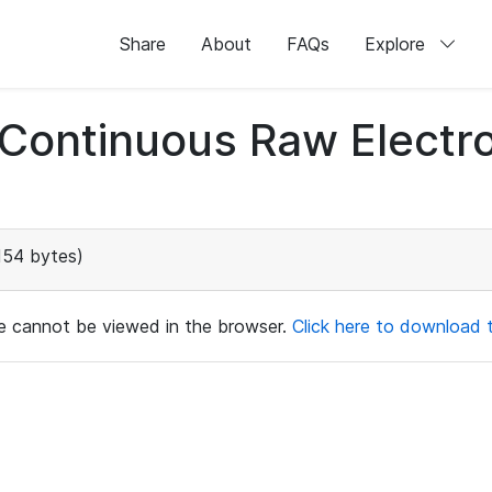
Share
About
FAQs
Explore
d Continuous Raw Elect
154 bytes)
ile cannot be viewed in the browser.
Click here to download th