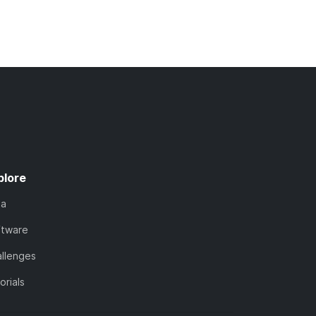
plore
ta
ftware
llenges
orials