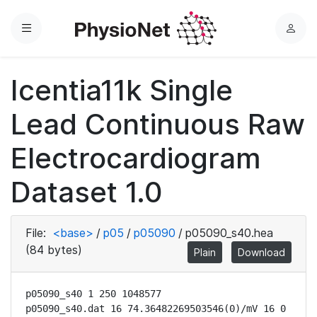
Menu
L
o
g
Icentia11k Single
i
n
Lead Continuous Raw
Electrocardiogram
Dataset 1.0
File:
<base>
/
p05
/
p05090
/
p05090_s40.hea
(84 bytes)
Plain
Download
p05090_s40 1 250 1048577

p05090_s40.dat 16 74.36482269503546(0)/mV 16 0 