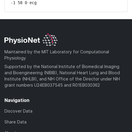
-1 58 0 ecg
Maintained by the MIT Laboratory for Computational
Physiology
Supported by the National Institute of Biomedical Imaging
and Bioengineering (NIBIB), National Heart Lung and Blood
Institute (NHLBI), and NIH Office of the Director under NIH
grant numbers U24EB037545 and R01EB030362
Navigation
Discover Data
Share Data